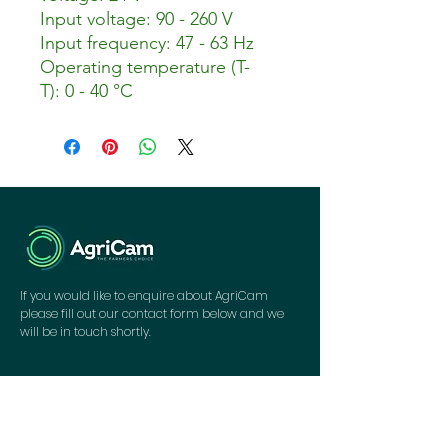
Input voltage: 90 - 260 V
Input frequency: 47 - 63 Hz
Operating temperature (T-
T): 0 - 40 °C
If you would like to enquire about AgriCam
please fill out our contact form below and we
will be in touch shortly.