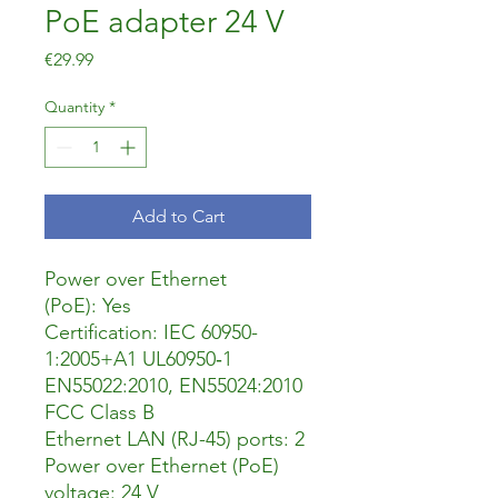
PoE adapter 24 V
Price
€29.99
Quantity
*
Add to Cart
Power over Ethernet
(PoE): Yes
Certification: IEC 60950-
1:2005+A1 UL60950‐1
EN55022:2010, EN55024:2010
FCC Class B
Ethernet LAN (RJ-45) ports: 2
Power over Ethernet (PoE)
voltage: 24 V