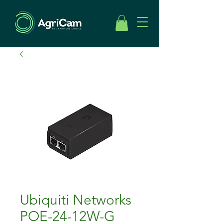
Ubiquiti Networks
POE-24-12W-G