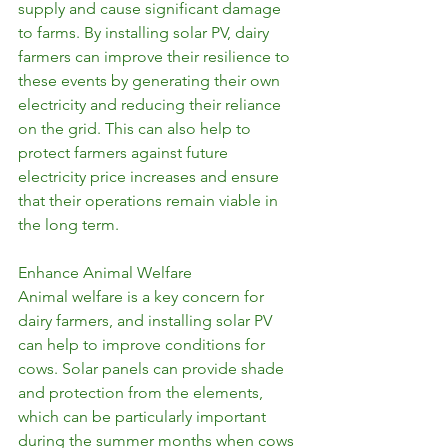
supply and cause significant damage 
to farms. By installing solar PV, dairy 
farmers can improve their resilience to 
these events by generating their own 
electricity and reducing their reliance 
on the grid. This can also help to 
protect farmers against future 
electricity price increases and ensure 
that their operations remain viable in 
the long term.
Enhance Animal Welfare
Animal welfare is a key concern for 
dairy farmers, and installing solar PV 
can help to improve conditions for 
cows. Solar panels can provide shade 
and protection from the elements, 
which can be particularly important 
during the summer months when cows 