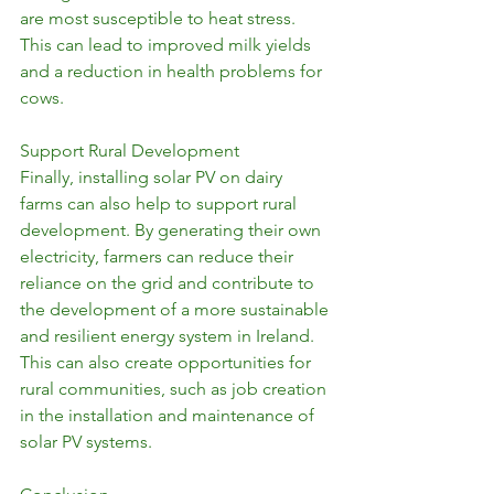
are most susceptible to heat stress. 
This can lead to improved milk yields 
and a reduction in health problems for 
cows.
Support Rural Development
Finally, installing solar PV on dairy 
farms can also help to support rural 
development. By generating their own 
electricity, farmers can reduce their 
reliance on the grid and contribute to 
the development of a more sustainable 
and resilient energy system in Ireland. 
This can also create opportunities for 
rural communities, such as job creation 
in the installation and maintenance of 
solar PV systems.