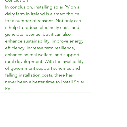
Conclusion
In conclusion, installing solar PV on a 
dairy farm in Ireland is a smart choice 
for a number of reasons. Not only can 
it help to reduce electricity costs and 
generate revenue, but it can also 
enhance sustainability, improve energy 
efficiency, increase farm resilience, 
enhance animal welfare, and support 
rural development. With the availability 
of government support schemes and 
falling installation costs, there has 
never been a better time to install Solar 
PV