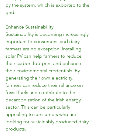
by the system, which is exported to the 
grid.
Enhance Sustainability
Sustainability is becoming increasingly 
important to consumers, and dairy 
farmers are no exception. Installing 
solar PV can help farmers to reduce 
their carbon footprint and enhance 
their environmental credentials. By 
generating their own electricity, 
farmers can reduce their reliance on 
fossil fuels and contribute to the 
decarbonization of the Irish energy 
sector. This can be particularly 
appealing to consumers who are 
looking for sustainably produced dairy 
products.