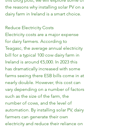
this blog post, we will explore some of 
the reasons why installing solar PV on a 
dairy farm in Ireland is a smart choice.
Reduce Electricity Costs
Electricity costs are a major expense 
for dairy farmers. According to 
Teagasc, the average annual electricity 
bill for a typical 100 cow dairy farm in 
Ireland is around €5,000. In 2023 this 
has dramatically increased with some 
farms seeing there ESB bills come in at 
nearly double. However, this cost can 
vary depending on a number of factors 
such as the size of the farm, the 
number of cows, and the level of 
automation. By installing solar PV, dairy 
farmers can generate their own 
electricity and reduce their reliance on 