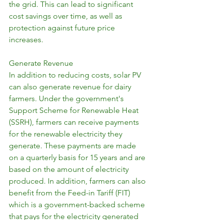
the grid. This can lead to significant 
cost savings over time, as well as 
protection against future price 
increases.
Generate Revenue
In addition to reducing costs, solar PV 
can also generate revenue for dairy 
farmers. Under the government's 
Support Scheme for Renewable Heat 
(SSRH), farmers can receive payments 
for the renewable electricity they 
generate. These payments are made 
on a quarterly basis for 15 years and are 
based on the amount of electricity 
produced. In addition, farmers can also 
benefit from the Feed-in Tariff (FIT) 
which is a government-backed scheme 
that pays for the electricity generated 