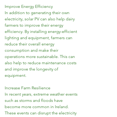
Improve Energy Efficiency
In addition to generating their own 
electricity, solar PV can also help dairy 
farmers to improve their energy 
efficiency. By installing energy-efficient 
lighting and equipment, farmers can 
reduce their overall energy 
consumption and make their 
operations more sustainable. This can 
also help to reduce maintenance costs 
and improve the longevity of 
equipment.
Increase Farm Resilience
In recent years, extreme weather events 
such as storms and floods have 
become more common in Ireland. 
These events can disrupt the electricity 