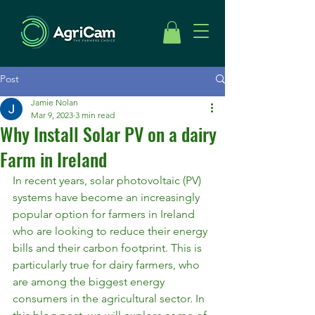
Post
Jamie Nolan
Mar 9, 2023
3 min read
Why Install Solar PV on a dairy
Farm in Ireland
In recent years, solar photovoltaic (PV) 
systems have become an increasingly 
popular option for farmers in Ireland 
who are looking to reduce their energy 
bills and their carbon footprint. This is 
particularly true for dairy farmers, who 
are among the biggest energy 
consumers in the agricultural sector. In 