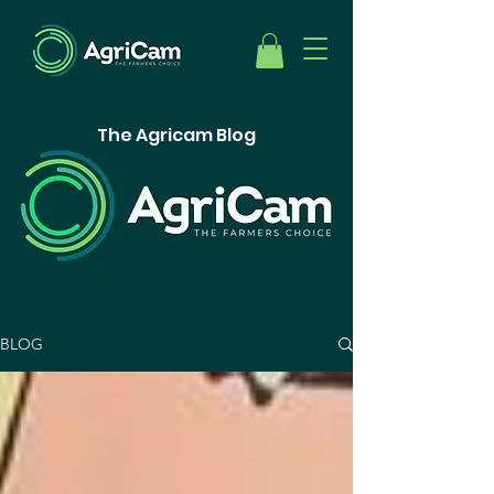
The Agricam Blog
BLOG